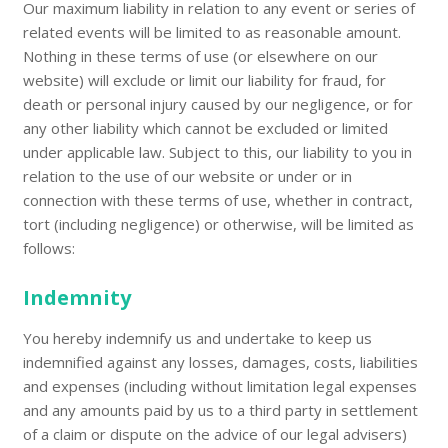
Our maximum liability in relation to any event or series of
related events will be limited to as reasonable amount.
Nothing in these terms of use (or elsewhere on our
website) will exclude or limit our liability for fraud, for
death or personal injury caused by our negligence, or for
any other liability which cannot be excluded or limited
under applicable law. Subject to this, our liability to you in
relation to the use of our website or under or in
connection with these terms of use, whether in contract,
tort (including negligence) or otherwise, will be limited as
follows:
Indemnity
You hereby indemnify us and undertake to keep us
indemnified against any losses, damages, costs, liabilities
and expenses (including without limitation legal expenses
and any amounts paid by us to a third party in settlement
of a claim or dispute on the advice of our legal advisers)