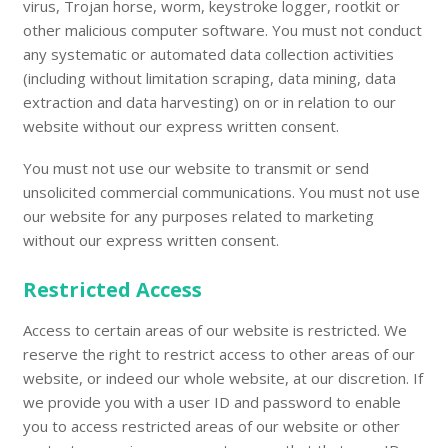
virus, Trojan horse, worm, keystroke logger, rootkit or
other malicious computer software. You must not conduct
any systematic or automated data collection activities
(including without limitation scraping, data mining, data
extraction and data harvesting) on or in relation to our
website without our express written consent.
You must not use our website to transmit or send
unsolicited commercial communications. You must not use
our website for any purposes related to marketing
without our express written consent.
Restricted Access
Access to certain areas of our website is restricted. We
reserve the right to restrict access to other areas of our
website, or indeed our whole website, at our discretion. If
we provide you with a user ID and password to enable
you to access restricted areas of our website or other