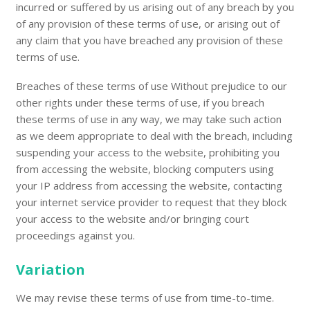
incurred or suffered by us arising out of any breach by you
of any provision of these terms of use, or arising out of
any claim that you have breached any provision of these
terms of use.
Breaches of these terms of use Without prejudice to our
other rights under these terms of use, if you breach
these terms of use in any way, we may take such action
as we deem appropriate to deal with the breach, including
suspending your access to the website, prohibiting you
from accessing the website, blocking computers using
your IP address from accessing the website, contacting
your internet service provider to request that they block
your access to the website and/or bringing court
proceedings against you.
Variation
We may revise these terms of use from time-to-time.