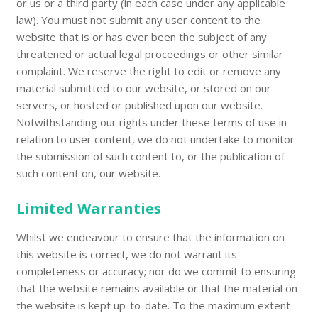
or us or a third party (in each case under any applicable
law). You must not submit any user content to the
website that is or has ever been the subject of any
threatened or actual legal proceedings or other similar
complaint. We reserve the right to edit or remove any
material submitted to our website, or stored on our
servers, or hosted or published upon our website.
Notwithstanding our rights under these terms of use in
relation to user content, we do not undertake to monitor
the submission of such content to, or the publication of
such content on, our website.
Limited Warranties
Whilst we endeavour to ensure that the information on
this website is correct, we do not warrant its
completeness or accuracy; nor do we commit to ensuring
that the website remains available or that the material on
the website is kept up-to-date. To the maximum extent