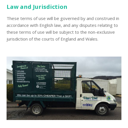
Law and Jurisdiction
These terms of use will be governed by and construed in
accordance with English law, and any disputes relating to
these terms of use will be subject to the non-exclusive
jurisdiction of the courts of England and Wales.