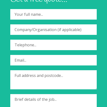
Your full name...
Company/Organisation (if applicable)
Telephone...
Email...
Full address and postcode...
Brief details of the job...