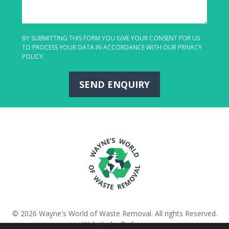
BY SUBMITTING THIS FORM YOU GIVE YOUR CONSENT FOR US
TO PROCESS YOUR DATA IN ACCORDANCE WITH OUR
PRIVACY
POLICY
.
SEND ENQUIRY
© 2026 Wayne's World of Waste Removal. All rights Reserved.
Website
by
Pedwar
.