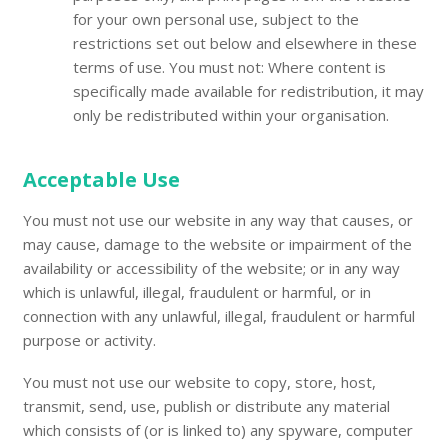
for your own personal use, subject to the
restrictions set out below and elsewhere in these
terms of use. You must not: Where content is
specifically made available for redistribution, it may
only be redistributed within your organisation.
Acceptable Use
You must not use our website in any way that causes, or
may cause, damage to the website or impairment of the
availability or accessibility of the website; or in any way
which is unlawful, illegal, fraudulent or harmful, or in
connection with any unlawful, illegal, fraudulent or harmful
purpose or activity.
You must not use our website to copy, store, host,
transmit, send, use, publish or distribute any material
which consists of (or is linked to) any spyware, computer