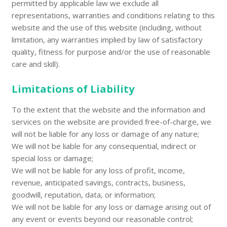
permitted by applicable law we exclude all
representations, warranties and conditions relating to this
website and the use of this website (including, without
limitation, any warranties implied by law of satisfactory
quality, fitness for purpose and/or the use of reasonable
care and skill).
Limitations of Liability
To the extent that the website and the information and
services on the website are provided free-of-charge, we
will not be liable for any loss or damage of any nature;
We will not be liable for any consequential, indirect or
special loss or damage;
We will not be liable for any loss of profit, income,
revenue, anticipated savings, contracts, business,
goodwill, reputation, data, or information;
We will not be liable for any loss or damage arising out of
any event or events beyond our reasonable control;