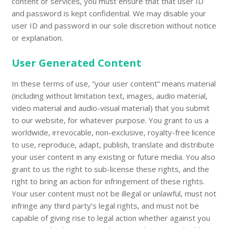
content or services, you must ensure that that user ID
and password is kept confidential. We may disable your
user ID and password in our sole discretion without notice
or explanation.
User Generated Content
In these terms of use, “your user content” means material
(including without limitation text, images, audio material,
video material and audio-visual material) that you submit
to our website, for whatever purpose. You grant to us a
worldwide, irrevocable, non-exclusive, royalty-free licence
to use, reproduce, adapt, publish, translate and distribute
your user content in any existing or future media. You also
grant to us the right to sub-license these rights, and the
right to bring an action for infringement of these rights.
Your user content must not be illegal or unlawful, must not
infringe any third party’s legal rights, and must not be
capable of giving rise to legal action whether against you