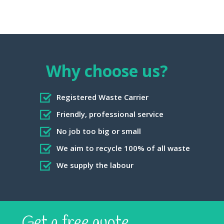
Why choose us?
Registered Waste Carrier
Friendly, professional service
No job too big or small
We aim to recycle 100% of all waste
We supply the labour
Get a free quote...