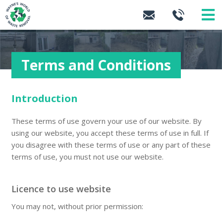
Terms and Conditions
Introduction
These terms of use govern your use of our website. By
using our website, you accept these terms of use in full. If
you disagree with these terms of use or any part of these
terms of use, you must not use our website.
Licence to use website
You may not, without prior permission: