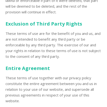
lawful or enforceable if part of it were deleted, that part
will be deemed to be deleted, and the rest of the
provision will continue in effect.
Exclusion of Third Party Rights
These terms of use are for the benefit of you and us, and
are not intended to benefit any third party or be
enforceable by any third party. The exercise of our and
your rights in relation to these terms of use is not subject
to the consent of any third party.
Entire Agreement
These terms of use together with our privacy policy
constitute the entire agreement between you and us in
relation to your use of our website, and supersede all
previous agreements in respect of your use of this
website.