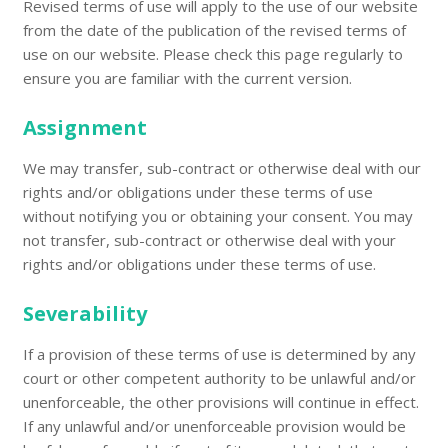
Revised terms of use will apply to the use of our website
from the date of the publication of the revised terms of
use on our website. Please check this page regularly to
ensure you are familiar with the current version.
Assignment
We may transfer, sub-contract or otherwise deal with our
rights and/or obligations under these terms of use
without notifying you or obtaining your consent. You may
not transfer, sub-contract or otherwise deal with your
rights and/or obligations under these terms of use.
Severability
If a provision of these terms of use is determined by any
court or other competent authority to be unlawful and/or
unenforceable, the other provisions will continue in effect.
If any unlawful and/or unenforceable provision would be