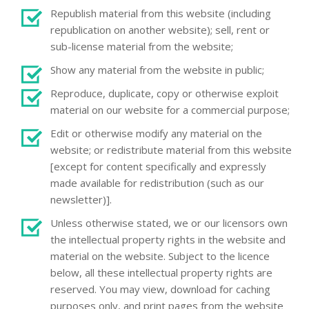
Republish material from this website (including
republication on another website); sell, rent or
sub-license material from the website;
Show any material from the website in public;
Reproduce, duplicate, copy or otherwise exploit
material on our website for a commercial purpose;
Edit or otherwise modify any material on the
website; or redistribute material from this website
[except for content specifically and expressly
made available for redistribution (such as our
newsletter)].
Unless otherwise stated, we or our licensors own
the intellectual property rights in the website and
material on the website. Subject to the licence
below, all these intellectual property rights are
reserved. You may view, download for caching
purposes only, and print pages from the website